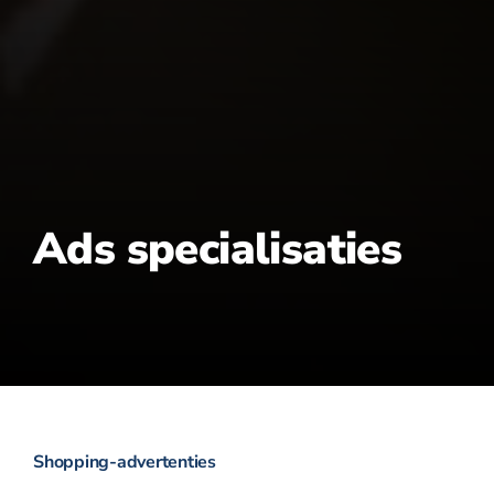
Ads specialisaties
Shopping-advertenties